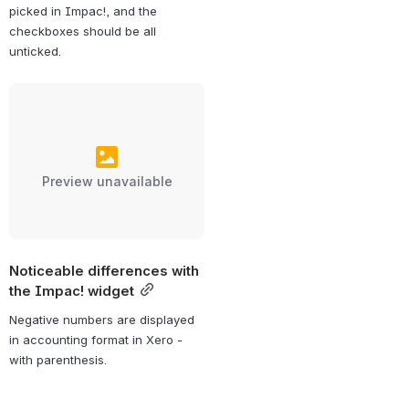
picked in Impac!, and the 
checkboxes should be all 
unticked.
Preview unavailable
Noticeable differences with 
the Impac! widget
Negative numbers are displayed 
in accounting format in Xero - 
with parenthesis.