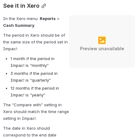
See it in Xero
In the Xero menu: 
Reports
 > 
Cash Summary
.
The period in Xero should be of 
the same size of the period set in 
Preview unavailable
Impac!:
1 month if the period in 
Impac! is “monthly”
3 months if the period in 
Impac! is “quarterly”
12 months if the period in 
Impac! is “yearly”
The “Compare with” setting in 
Xero should match the time range 
setting in Impac!.
The date in Xero should 
correspond to the end date 