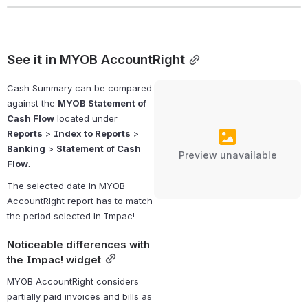
See it in MYOB AccountRight
Cash Summary can be compared 
against the 
MYOB Statement of 
Cash Flow
 located under 
Reports
 > 
Index to Reports
 > 
Banking
 > 
Statement of Cash 
Preview unavailable
Flow
.
The selected date in MYOB 
AccountRight report has to match 
the period selected in Impac!.
Noticeable differences with 
the Impac! widget
MYOB AccountRight considers 
partially paid invoices and bills as 