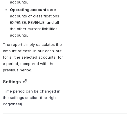
accounts.
Operating accounts
 are 
accounts of classifications 
EXPENSE, REVENUE, and all 
the other current liabilities 
accounts.
The report simply calculates the 
amount of cash-in our cash-out 
for all the selected accounts, for 
a period, compared with the 
previous period.
Settings
Time period can be changed in 
the settings section (top-right 
cogwheel).