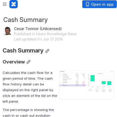
Open in app
Cash Summary
Cesar Tonnoir (Unlicensed)
Published in Users Knowledge Base
Last updated Fri Jun 17 2016
Cash Summary
Overview
Calculates the cash flow for a 
Open
given period of time. The cash 
flow history detail can be 
displayed on the right panel by 
click an element of the list on the 
left panel.
The percentage is showing the 
cash in or cash out evolution 