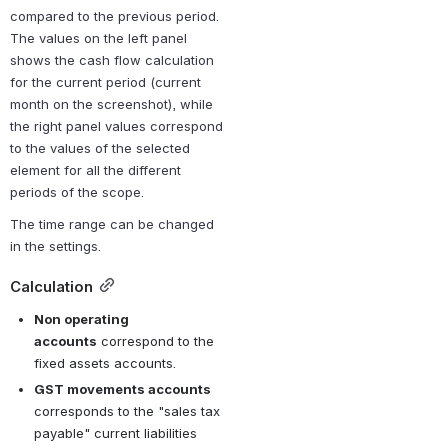
compared to the previous period. 
The values on the left panel 
shows the cash flow calculation 
for the 
current period
 (current 
month on the screenshot), while 
the right panel values correspond 
to the values of the selected 
element for all the different 
periods of the scope.
The time range can be changed 
in the settings.
Calculation
Non operating 
accounts
 correspond to the 
fixed assets accounts.
GST movements accounts
corresponds to the "sales tax 
payable" current liabilities 